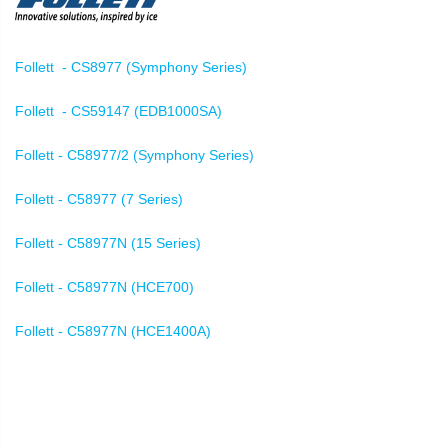
Follett - CS8977 (Symphony Series)
Follett - CS59147 (EDB1000SA)
Follett - C58977/2 (Symphony Series)
Follett - C58977 (7 Series)
Follett - C58977N (15 Series)
Follett - C58977N (HCE700)
Follett - C58977N (HCE1400A)