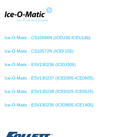
Ice-O-Matic - CS10566N (ICEU36-ICEU146)
Ice-O-Matic - CS10572N (ICEF155)
Ice-O-Matic - ESV130236 (ICEU305)
Ice-O-Matic - ESV130237 (ICE0305-ICE0605)
Ice-O-Matic - ESV130238 (ICE0325-ICE0525)
Ice-O-Matic - ESV130235 (ICE0805-ICE1405)