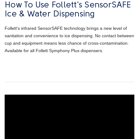
How To Use Follett's SensorSAFE
Ice & Water Dispensing
Follett's infrared SensorSAFE technology brings a new level of
sanitation and convenience to ice dispensing. No contact between
cup and equipment means less chance of cross-contamination.
Available for all Follett Symphony Plus dispensers.