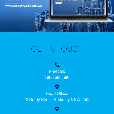
GET IN TOUCH
Freecall:
1800 688 590
Head Office:
12 Brady Street, Berkeley NSW 2506