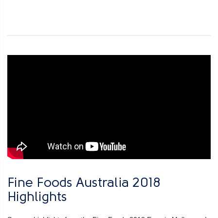
Fine Foods Australia 2018
Highlights