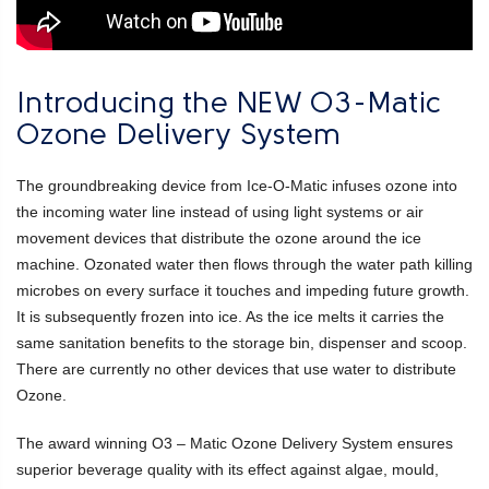
Introducing the NEW O3-Matic
Ozone Delivery System
The groundbreaking device from Ice-O-Matic infuses ozone into
the incoming water line instead of using light systems or air
movement devices that distribute the ozone around the ice
machine. Ozonated water then flows through the water path killing
microbes on every surface it touches and impeding future growth.
It is subsequently frozen into ice. As the ice melts it carries the
same sanitation benefits to the storage bin, dispenser and scoop.
There are currently no other devices that use water to distribute
Ozone.
The award winning O3 – Matic Ozone Delivery System ensures
superior beverage quality with its effect against algae, mould,