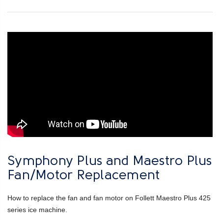
Symphony Plus and Maestro Plus
Fan/Motor Replacement
How to replace the fan and fan motor on Follett Maestro Plus 425
series ice machine.