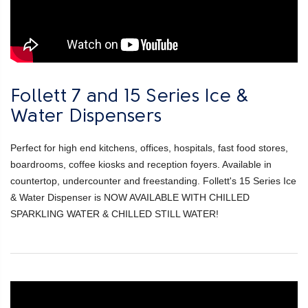
Follett 7 and 15 Series Ice &
Water Dispensers
Perfect for high end kitchens, offices, hospitals, fast food stores,
boardrooms, coffee kiosks and reception foyers. Available in
countertop, undercounter and freestanding. Follett's 15 Series Ice
& Water Dispenser is NOW AVAILABLE WITH CHILLED
SPARKLING WATER & CHILLED STILL WATER!