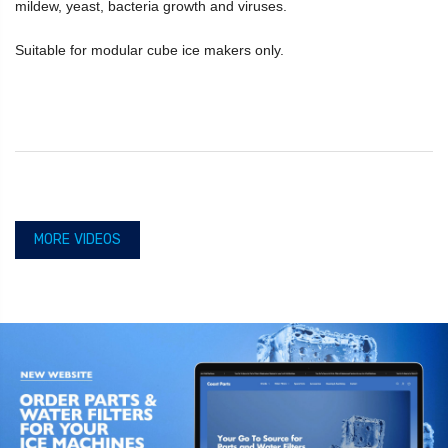
mildew, yeast, bacteria growth and viruses.
Suitable for modular cube ice makers only.
MORE VIDEOS