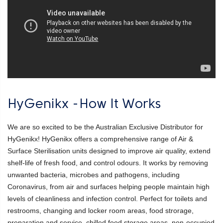
HyGenikx -How It Works
We are so excited to be the Australian Exclusive Distributor for
HyGenikx! HyGenikx offers a comprehensive range of Air &
Surface Sterilisation units designed to improve air quality, extend
shelf-life of fresh food, and control odours. It works by removing
unwanted bacteria, microbes and pathogens, including
Coronavirus, from air and surfaces helping people maintain high
levels of cleanliness and infection control. Perfect for toilets and
restrooms, changing and locker room areas, food strorage,
preparation and service, chilled food storage areas, non-occupied