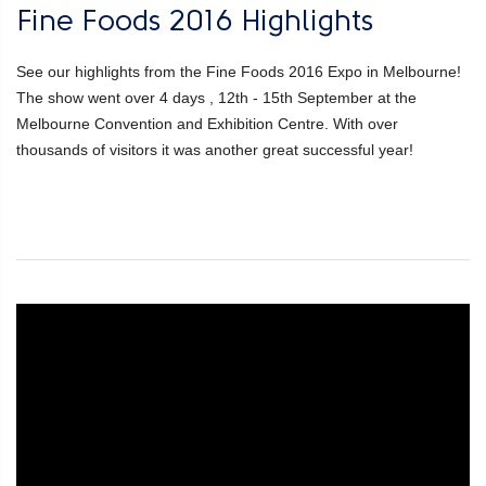
Fine Foods 2016 Highlights
See our highlights from the Fine Foods 2016 Expo in Melbourne!
The show went over 4 days , 12th - 15th September at the
Melbourne Convention and Exhibition Centre. With over
thousands of visitors it was another great successful year!