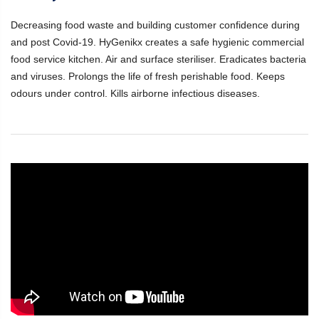
Decreasing food waste and building customer confidence during
and post Covid-19. HyGenikx creates a safe hygienic commercial
food service kitchen. Air and surface steriliser. Eradicates bacteria
and viruses. Prolongs the life of fresh perishable food. Keeps
odours under control. Kills airborne infectious diseases.