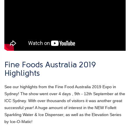
Fine Foods Australia 2019
Highlights
See our highlights from the Fine Food Australia 2019 Expo in
Sydney! The show went over 4 days , 9th - 12th September at the
ICC Sydney. With over thousands of visitors it was another great
successful year! A huge amount of interest in the NEW Follett
Sparkling Water & Ice Dispenser, as well as the Elevation Series
by Ice-O-Matic!