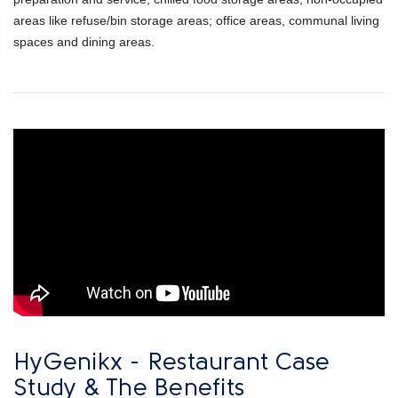
areas like refuse/bin storage areas; office areas, communal living
spaces and dining areas.
HyGenikx - Restaurant Case
Study & The Benefits