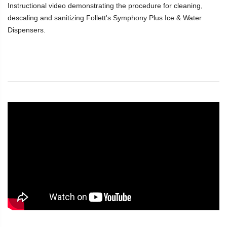
Instructional video demonstrating the procedure for cleaning,
descaling and sanitizing Follett's Symphony Plus Ice & Water
Dispensers.