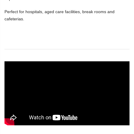
Perfect for hospitals, aged care facilities, break rooms and
cafeterias.