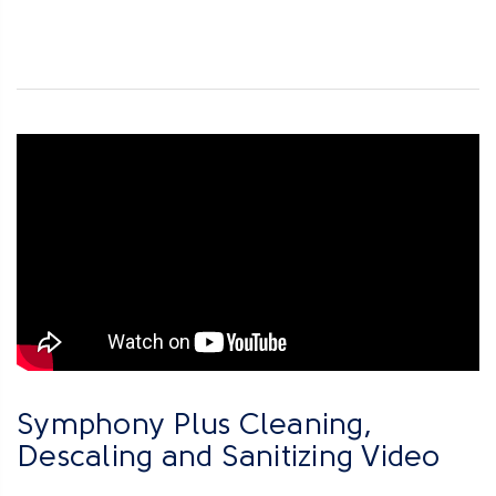
Symphony Plus Cleaning,
Descaling and Sanitizing Video