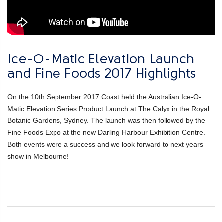
Ice-O-Matic Elevation Launch
and Fine Foods 2017 Highlights
On the 10th September 2017 Coast held the Australian Ice-O-
Matic Elevation Series Product Launch at The Calyx in the Royal
Botanic Gardens, Sydney. The launch was then followed by the
Fine Foods Expo at the new Darling Harbour Exhibition Centre.
Both events were a success and we look forward to next years
show in Melbourne!