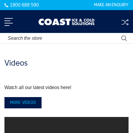
1800 688 590
MAKE AN ENQUIRY
Search
Videos
Watch all our latest videos here!
MORE VIDEOS