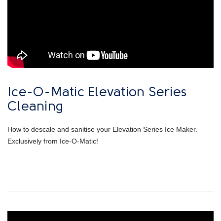
Ice-O-Matic Elevation Series
Cleaning
How to descale and sanitise your Elevation Series Ice Maker.
Exclusively from Ice-O-Matic!