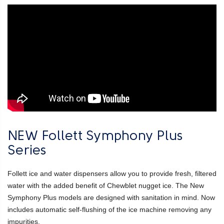
NEW Follett Symphony Plus
Series
Follett ice and water dispensers allow you to provide fresh, filtered
water with the added benefit of Chewblet nugget ice. The New
Symphony Plus models are designed with sanitation in mind. Now
includes automatic self-flushing of the ice machine removing any
impurities.