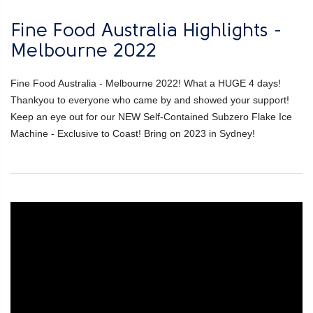
Fine Food Australia Highlights -
Melbourne 2022
Fine Food Australia - Melbourne 2022! What a HUGE 4 days!
Thankyou to everyone who came by and showed your support!
Keep an eye out for our NEW Self-Contained Subzero Flake Ice
Machine - Exclusive to Coast! Bring on 2023 in Sydney!