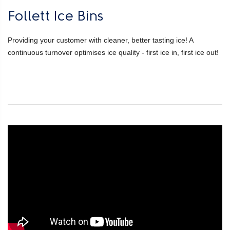
Follett Ice Bins
Providing your customer with cleaner, better tasting ice! A
continuous turnover optimises ice quality - first ice in, first ice out!