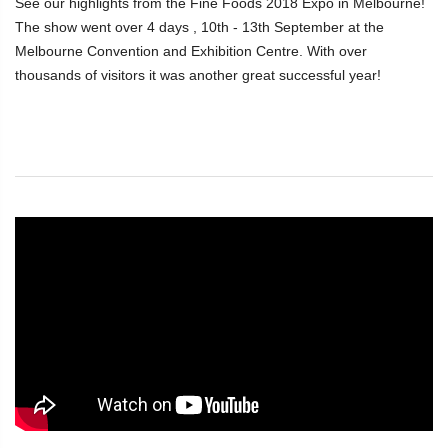
See our highlights from the Fine Foods 2018 Expo in Melbourne!
The show went over 4 days , 10th - 13th September at the
Melbourne Convention and Exhibition Centre. With over
thousands of visitors it was another great successful year!