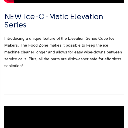
NEW Ice-O-Matic Elevation
Series
Introducing a unique feature of the Elevation Series Cube Ice
Makers. The Food Zone makes it possible to keep the ice
machine cleaner longer and allows for easy wipe-downs between
service calls. Plus, all the parts are dishwasher safe for effortless
sanitation!