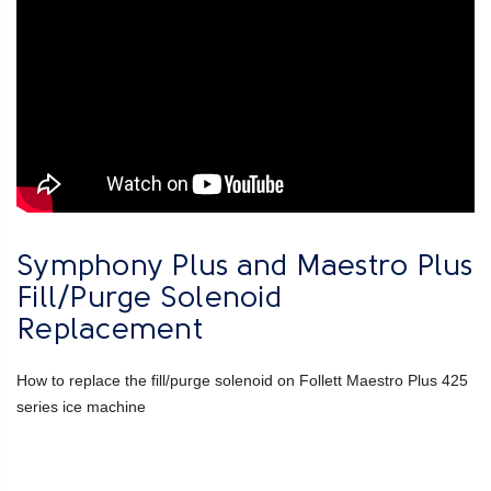
Symphony Plus and Maestro Plus
Fill/Purge Solenoid
Replacement
How to replace the fill/purge solenoid on Follett Maestro Plus 425
series ice machine