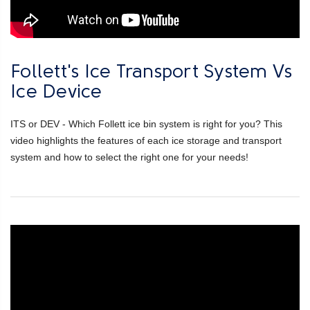
Follett's Ice Transport System Vs
Ice Device
ITS or DEV - Which Follett ice bin system is right for you? This
video highlights the features of each ice storage and transport
system and how to select the right one for your needs!