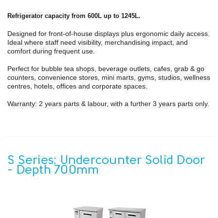
Refrigerator capacity from 600L up to 1245L.
Designed for front-of-house displays plus ergonomic daily access.
Ideal where staff need visibility, merchandising impact, and
comfort during frequent use.
Perfect for bubble tea shops, beverage outlets, cafes, grab & go
counters, convenience stores, mini marts, gyms, studios, wellness
centres, hotels, offices and corporate spaces.
Warranty: 2 years parts & labour, with a further 3 years parts only.
S Series: Undercounter Solid Door
- Depth 700mm