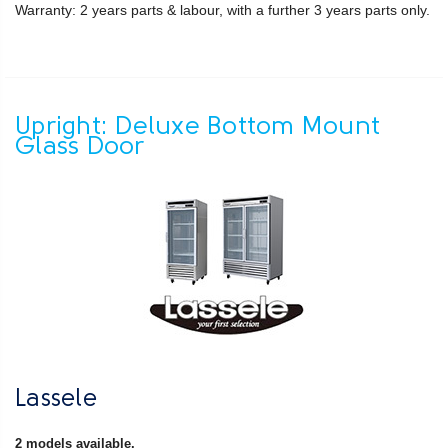
Warranty: 2 years parts & labour, with a further 3 years parts only.
Upright: Deluxe Bottom Mount
Glass Door
Lassele
2 models available.