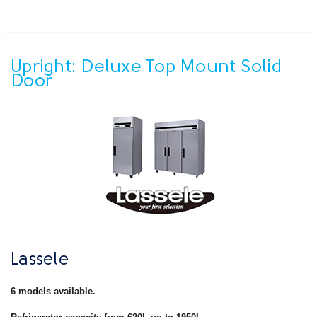
Upright: Deluxe Top Mount Solid
Door
Lassele
6 models available.