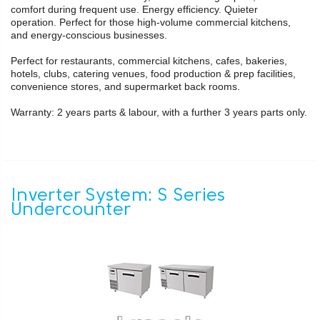
comfort during frequent use. Energy efficiency. Quieter
operation. Perfect for those high-volume commercial kitchens,
and energy-conscious businesses.
Perfect for restaurants, commercial kitchens, cafes, bakeries,
hotels, clubs, catering venues, food production & prep facilities,
convenience stores, and supermarket back rooms.
Warranty: 2 years parts & labour, with a further 3 years parts only.
Inverter System: S Series
Undercounter