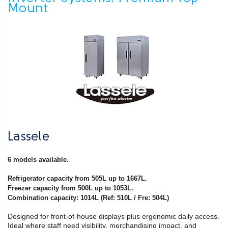
Mount
Lassele
6 models available.
Refrigerator capacity from 505L up to 1667L.
Freezer capacity from 500L up to 1053L.
Combination capacity: 1014L (Ref: 510L / Fre: 504L)
Designed for front-of-house displays plus ergonomic daily access.
Ideal where staff need visibility, merchandising impact, and