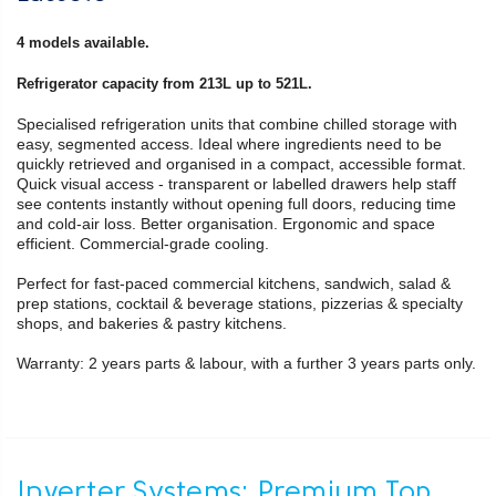
4 models available.
Refrigerator capacity from 213L up to 521L.
Specialised refrigeration units that combine chilled storage with
easy, segmented access. Ideal where ingredients need to be
quickly retrieved and organised in a compact, accessible format.
Quick visual access - transparent or labelled drawers help staff
see contents instantly without opening full doors, reducing time
and cold-air loss. Better organisation. Ergonomic and space
efficient. Commercial-grade cooling.
Perfect for fast-paced commercial kitchens, sandwich, salad &
prep stations, cocktail & beverage stations, pizzerias & specialty
shops, and bakeries & pastry kitchens.
Warranty: 2 years parts & labour, with a further 3 years parts only.
Inverter Systems: Premium Top