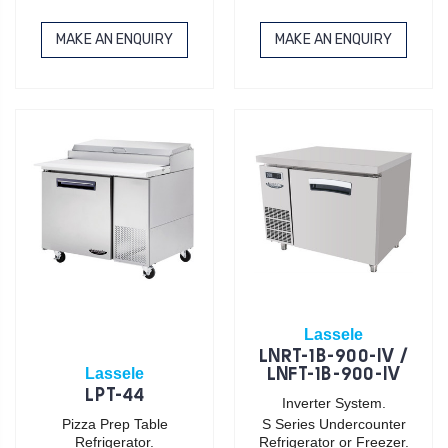
MAKE AN ENQUIRY
MAKE AN ENQUIRY
Lassele
LNRT-1B-900-IV /
Lassele
LNFT-1B-900-IV
LPT-44
Inverter System.
Pizza Prep Table
S Series Undercounter
Refrigerator.
Refrigerator or Freezer.