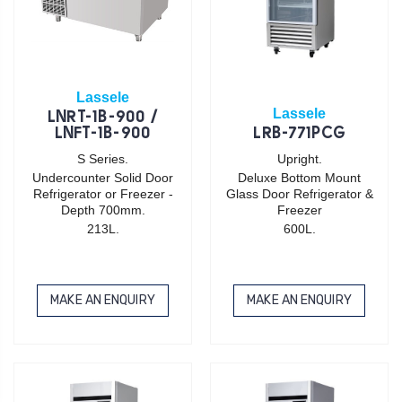
Lassele
Lassele
LNRT-1B-900 /
LNFT-1B-900
LRB-771PCG
S Series.
Upright.
Undercounter Solid Door
Deluxe Bottom Mount
Refrigerator or Freezer -
Glass Door Refrigerator &
Depth 700mm.
Freezer
213L.
600L.
MAKE AN ENQUIRY
MAKE AN ENQUIRY