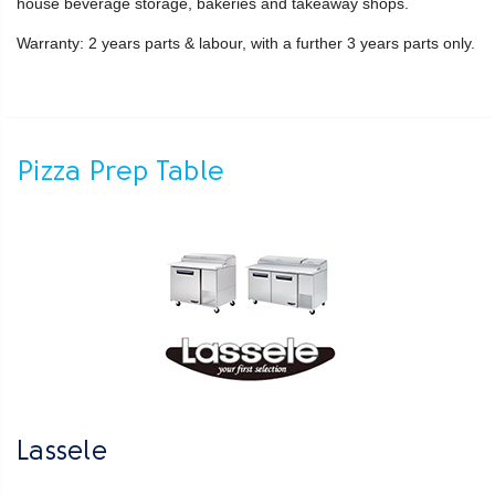
house beverage storage, bakeries and takeaway shops.
Warranty: 2 years parts & labour, with a further 3 years parts only.
Pizza Prep Table
Lassele