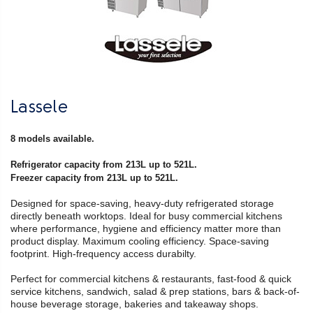
Lassele
8 models available.
Refrigerator capacity from 213L up to 521L.
Freezer capacity from 213L up to 521L.
Designed for space-saving, heavy-duty refrigerated storage
directly beneath worktops. Ideal for busy commercial kitchens
where performance, hygiene and efficiency matter more than
product display. Maximum cooling efficiency. Space-saving
footprint. High-frequency access durabilty.
Perfect for commercial kitchens & restaurants, fast-food & quick
service kitchens, sandwich, salad & prep stations, bars & back-of-
house beverage storage, bakeries and takeaway shops.