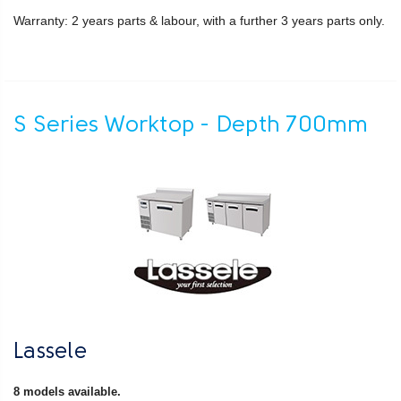
Warranty: 2 years parts & labour, with a further 3 years parts only.
S Series Worktop - Depth 700mm
Lassele
8 models available.