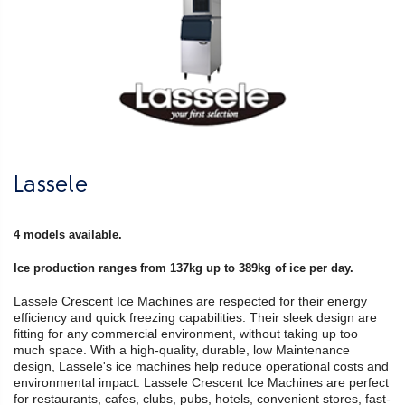
Lassele
4 models available.
Ice production ranges from 137kg up to 389kg of ice per day.
Lassele Crescent Ice Machines are respected for their energy
efficiency and quick freezing capabilities. Their sleek design are
fitting for any commercial environment, without taking up too
much space. With a high-quality, durable, low Maintenance
design, Lassele's ice machines help reduce operational costs and
environmental impact. Lassele Crescent Ice Machines are perfect
for restaurants, cafes, clubs, pubs, hotels, convenient stores, fast-