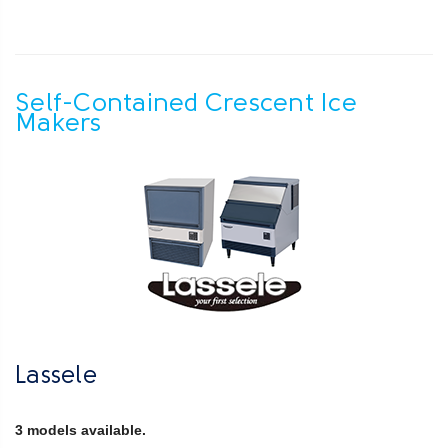
Self-Contained Crescent Ice
Makers
Lassele
3 models available.