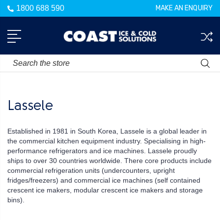
1800 688 590
MAKE AN ENQUIRY
Search
Lassele
Established in 1981 in South Korea, Lassele is a global leader in
the commercial kitchen equipment industry. Specialising in high-
performance refrigerators and ice machines. Lassele proudly
ships to over 30 countries worldwide. There core products include
commercial refrigeration units (undercounters, upright
fridges/freezers) and commercial ice machines (self contained
crescent ice makers, modular crescent ice makers and storage
bins).