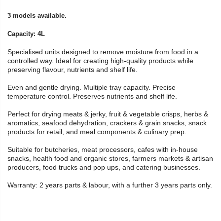
3 models available.
Capacity: 4L
Specialised units designed to remove moisture from food in a
controlled way. Ideal for creating high-quality products while
preserving flavour, nutrients and shelf life.
Even and gentle drying. Multiple tray capacity. Precise
temperature control. Preserves nutrients and shelf life.
Perfect for drying meats & jerky, fruit & vegetable crisps, herbs &
aromatics, seafood dehydration, crackers & grain snacks, snack
products for retail, and meal components & culinary prep.
Suitable for butcheries, meat processors, cafes with in-house
snacks, health food and organic stores, farmers markets & artisan
producers, food trucks and pop ups, and catering businesses.
Warranty: 2 years parts & labour, with a further 3 years parts only.