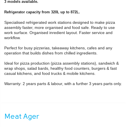
3 models available.
Refrigerator capacity from 320L up to 872L.
Specialised refrigerated work stations designed to make pizza
assembly faster, more organised and food safe. Ready to use
work surface. Organised inredient layout. Faster service and
workflow.
Perfect for busy pizzerias, takeaway kitchens, cafes and any
operation that builds dishes from chilled ingredients.
Ideal for pizza production (pizza assembly stations), sandwich &
wrap shops, salad bards, healthy food counters, burgers & fast
casual kitchens, and food trucks & mobile kitchens.
Warranty: 2 years parts & labour, with a further 3 years parts only.
Meat Ager