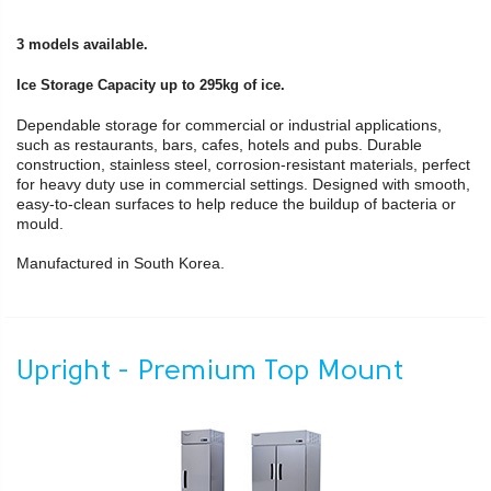
3 models available.
Ice Storage Capacity up to 295kg of ice.
Dependable storage for commercial or industrial applications,
such as restaurants, bars, cafes, hotels and pubs. Durable
construction, stainless steel, corrosion-resistant materials, perfect
for heavy duty use in commercial settings. Designed with smooth,
easy-to-clean surfaces to help reduce the buildup of bacteria or
mould.
Manufactured in South Korea.
Upright - Premium Top Mount