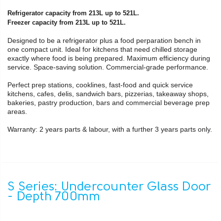
Refrigerator capacity from 213L up to 521L.
Freezer capacity from 213L up to 521L.
Designed to be a refrigerator plus a food perparation bench in
one compact unit. Ideal for kitchens that need chilled storage
exactly where food is being prepared. Maximum efficiency during
service. Space-saving solution. Commercial-grade performance.
Perfect prep stations, cooklines, fast-food and quick service
kitchens, cafes, delis, sandwich bars, pizzerias, takeaway shops,
bakeries, pastry production, bars and commercial beverage prep
areas.
Warranty: 2 years parts & labour, with a further 3 years parts only.
S Series: Undercounter Glass Door
- Depth 700mm