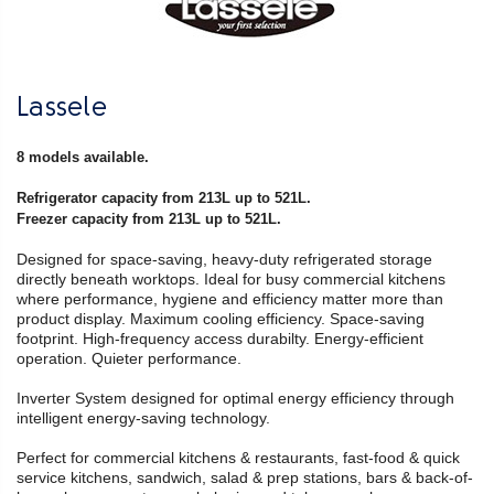
Lassele
8 models available.
Refrigerator capacity from 213L up to 521L.
Freezer capacity from 213L up to 521L.
Designed for space-saving, heavy-duty refrigerated storage
directly beneath worktops. Ideal for busy commercial kitchens
where performance, hygiene and efficiency matter more than
product display. Maximum cooling efficiency. Space-saving
footprint. High-frequency access durabilty. Energy-efficient
operation. Quieter performance.
Inverter System designed for optimal energy efficiency through
intelligent energy-saving technology.
Perfect for commercial kitchens & restaurants, fast-food & quick
service kitchens, sandwich, salad & prep stations, bars & back-of-