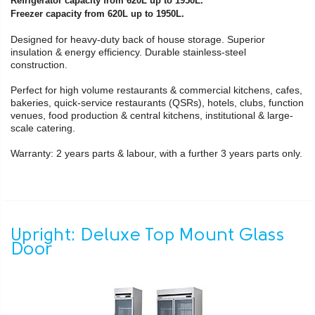
Refrigerator capacity from 620L up to 1950L.
Freezer capacity from 620L up to 1950L.
Designed for heavy-duty back of house storage. Superior
insulation & energy efficiency. Durable stainless-steel
construction.
Perfect for high volume restaurants & commercial kitchens, cafes,
bakeries, quick-service restaurants (QSRs), hotels, clubs, function
venues, food production & central kitchens, institutional & large-
scale catering.
Warranty: 2 years parts & labour, with a further 3 years parts only.
Upright: Deluxe Top Mount Glass
Door