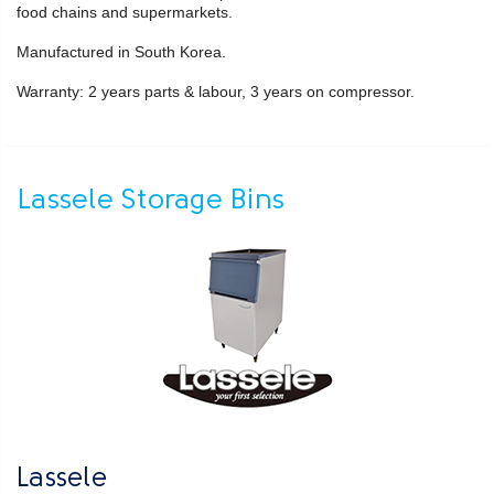
food chains and supermarkets.
Manufactured in South Korea.
Warranty: 2 years parts & labour, 3 years on compressor.
Lassele Storage Bins
Lassele