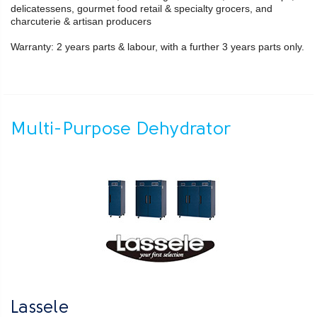
delicatessens, gourmet food retail & specialty grocers, and
charcuterie & artisan producers
Warranty: 2 years parts & labour, with a further 3 years parts only.
Multi-Purpose Dehydrator
Lassele