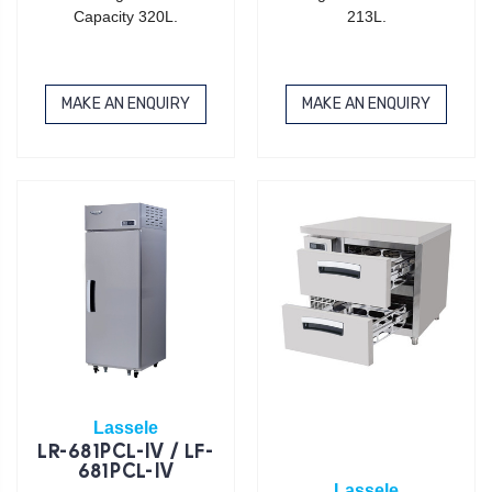
Capacity 320L.
213L.
MAKE AN ENQUIRY
MAKE AN ENQUIRY
Lassele
LR-681PCL-IV / LF-
681PCL-IV
Lassele