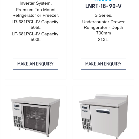
Inverter System.
LNRT-1B-90-V
Premium Top Mount
Refrigerator or Freezer.
S Series.
LR-681PCL-IV Capacity:
Undercounter Drawer
505L
Refrigerator - Depth
700mm
LF-681PCL-IV Capacity:
500L
213L.
MAKE AN ENQUIRY
MAKE AN ENQUIRY