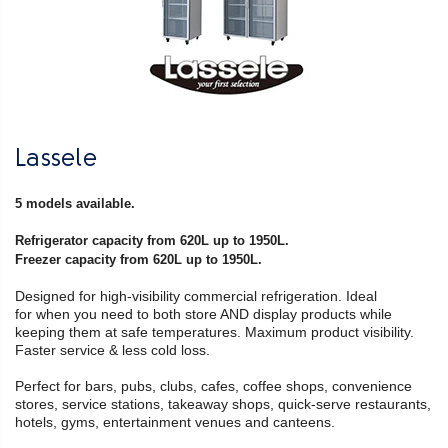
Lassele
5 models available.
Refrigerator capacity from 620L up to 1950L.
Freezer capacity from 620L up to 1950L.
Designed for high-visibility commercial refrigeration. Ideal
for when you need to both store AND display products while
keeping them at safe temperatures. Maximum product visibility.
Faster service & less cold loss.
Perfect for bars, pubs, clubs, cafes, coffee shops, convenience
stores, service stations, takeaway shops, quick-serve restaurants,
hotels, gyms, entertainment venues and canteens.