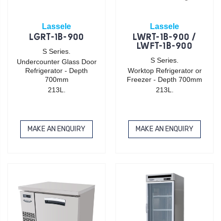
Lassele
Lassele
LGRT-1B-900
LWRT-1B-900 /
LWFT-1B-900
S Series.
S Series.
Undercounter Glass Door
Refrigerator - Depth
Worktop Refrigerator or
700mm
Freezer - Depth 700mm
213L.
213L.
MAKE AN ENQUIRY
MAKE AN ENQUIRY