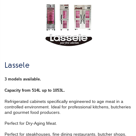
Lassele
3 models available.
Capacity from 514L up to 1053L.
Refrigerated cabinets specifically engineered to age meat in a
controlled environment. Ideal for professional kitchens, butcheries
and gourmet food producers.
Perfect for Dry-Aging Meat.
Perfect for steakhouses, fine dining restaurants, butcher shops,