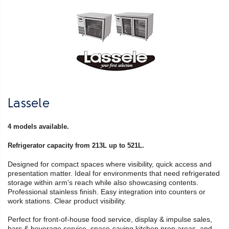
Lassele
4 models available.
Refrigerator capacity from 213L up to 521L.
Designed for compact spaces where visibility, quick access and
presentation matter. Ideal for environments that need refrigerated
storage within arm's reach while also showcasing contents.
Professional stainless finish. Easy integration into counters or
work stations. Clear product visibility.
Perfect for front-of-house food service, display & impulse sales,
bars & beverage service, space-saving kitchen prep areas, and