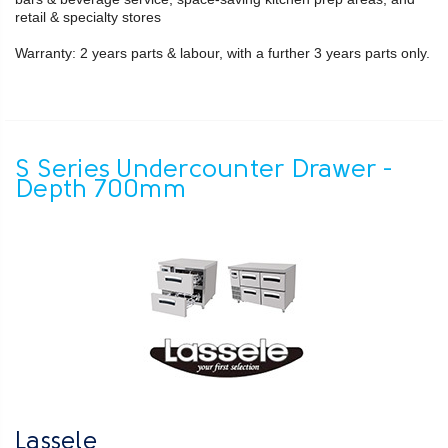
retail & specialty stores
Warranty: 2 years parts & labour, with a further 3 years parts only.
S Series Undercounter Drawer -
Depth 700mm
Lassele