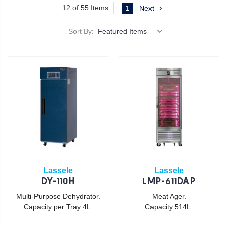
12 of 55 Items
1
Next
Sort By:
Lassele
Lassele
DY-110H
LMP-611DAP
Multi-Purpose Dehydrator.
Meat Ager.
Capacity per Tray 4L.
Capacity 514L.