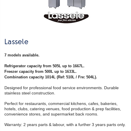
Lassele
7 models available.
Refrigerator capacity from 505L up to 1667L.
Freezer capacity from 500L up to 1633L.
Combination capacity 1014L (Ref: 510L / Fre: 504L).
Designed for professional food service environments. Durable
stainless steel construction.
Perfect for restaurants, commercial kitchens, cafes, bakeries,
hotels, clubs, catering venues, food production & prep facilities,
convenience stores, and supermarket back rooms.
Warranty: 2 years parts & labour, with a further 3 years parts only.