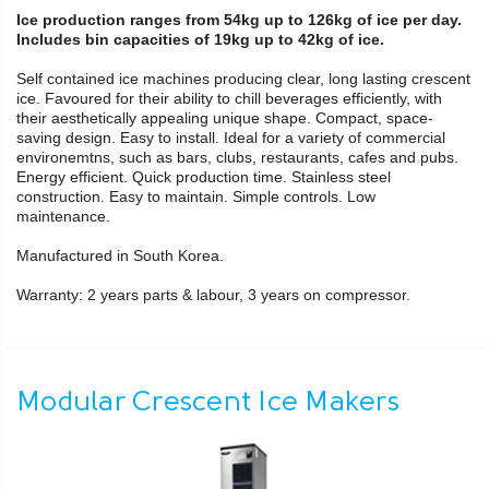
Ice production ranges from 54kg up to 126kg of ice per day.
Includes bin capacities of 19kg up to 42kg of ice.
Self contained ice machines producing clear, long lasting crescent
ice. Favoured for their ability to chill beverages efficiently, with
their aesthetically appealing unique shape. Compact, space-
saving design. Easy to install. Ideal for a variety of commercial
environemtns, such as bars, clubs, restaurants, cafes and pubs.
Energy efficient. Quick production time. Stainless steel
construction. Easy to maintain. Simple controls. Low
maintenance.
Manufactured in South Korea.
Warranty: 2 years parts & labour, 3 years on compressor.
Modular Crescent Ice Makers