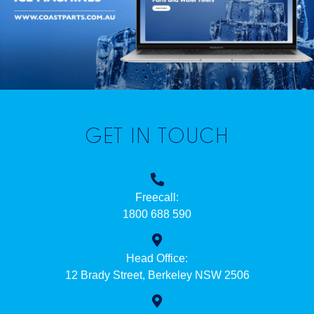
GET IN TOUCH
Freecall:
1800 688 590
Head Office:
12 Brady Street, Berkeley NSW 2506