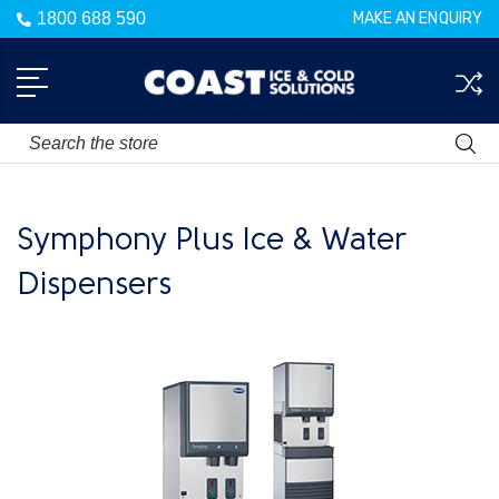
1800 688 590
MAKE AN ENQUIRY
Search
Symphony Plus Ice & Water
Dispensers