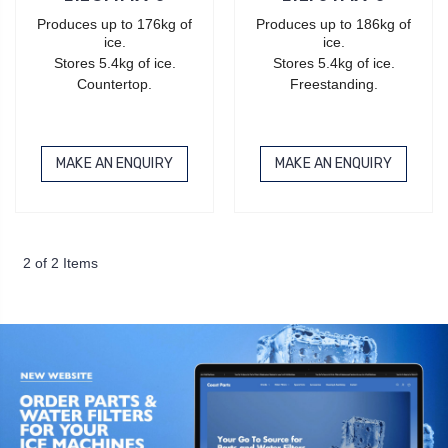
Produces up to 176kg of
Produces up to 186kg of
ice.
ice.
Stores 5.4kg of ice.
Stores 5.4kg of ice.
Countertop.
Freestanding.
MAKE AN ENQUIRY
MAKE AN ENQUIRY
2 of 2 Items