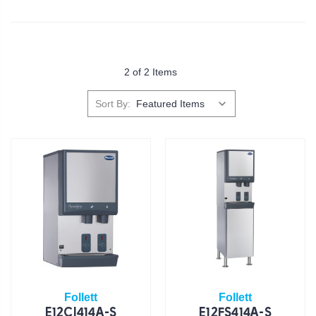
2 of 2 Items
Sort By:
Follett
Follett
E12CI414A-S
E12FS414A-S