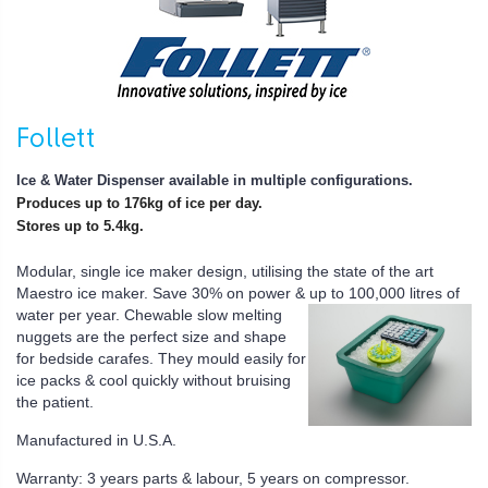
Follett
Ice & Water Dispenser available in multiple configurations.
Produces up to 176kg of ice per day.
Stores up to 5.4kg.
Modular, single ice maker design, utilising the state of the art
Maestro ice maker. Save 30% on power &
up to 100,000 litres of
water per year.
Chewable slow melting
nuggets are the perfect size and shape
for bedside carafes. They mould easily for
ice packs & cool quickly without bruising
the patient.
Manufactured in U.S.A.
Warranty: 3 years parts & labour, 5 years on compressor.