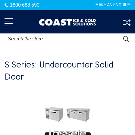
1800 688 590
MAKE AN ENQUIRY
Search
S Series: Undercounter Solid
Door