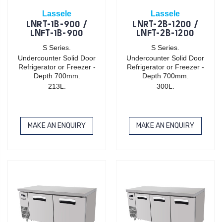
Lassele
Lassele
LNRT-1B-900 /
LNRT-2B-1200 /
LNFT-1B-900
LNFT-2B-1200
S Series.
S Series.
Undercounter Solid Door
Undercounter Solid Door
Refrigerator or Freezer -
Refrigerator or Freezer -
Depth 700mm.
Depth 700mm.
213L.
300L.
MAKE AN ENQUIRY
MAKE AN ENQUIRY