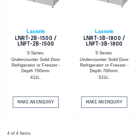
Lassele
Lassele
LNRT-2B-1500 /
LNRT-3B-1800 /
LNFT-2B-1500
LNFT-3B-1800
S Series.
S Series.
Undercounter Solid Door
Undercounter Solid Door
Refrigerator or Freezer -
Refrigerator or Freezer -
Depth 700mm.
Depth 700mm.
411L.
521L.
MAKE AN ENQUIRY
MAKE AN ENQUIRY
4 of 4 Items