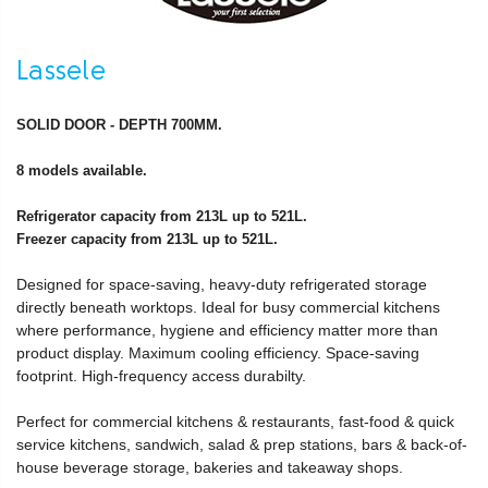
Lassele
SOLID DOOR - DEPTH 700MM.
8 models available.
Refrigerator capacity from 213L up to 521L.
Freezer capacity from 213L up to 521L.
Designed for space-saving, heavy-duty refrigerated storage
directly beneath worktops. Ideal for busy commercial kitchens
where performance, hygiene and efficiency matter more than
product display. Maximum cooling efficiency. Space-saving
footprint. High-frequency access durabilty.
Perfect for commercial kitchens & restaurants, fast-food & quick
service kitchens, sandwich, salad & prep stations, bars & back-of-
house beverage storage, bakeries and takeaway shops.