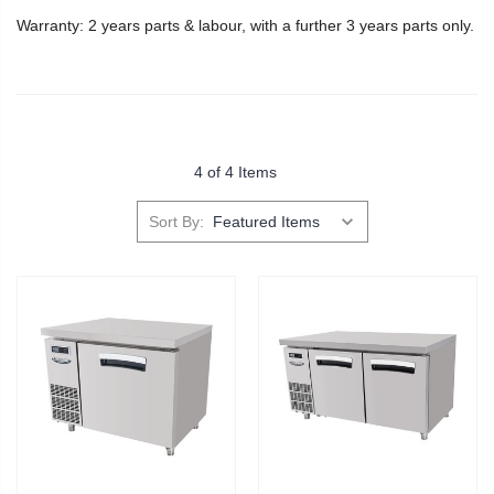
Warranty: 2 years parts & labour, with a further 3 years parts only.
4 of 4 Items
Sort By: