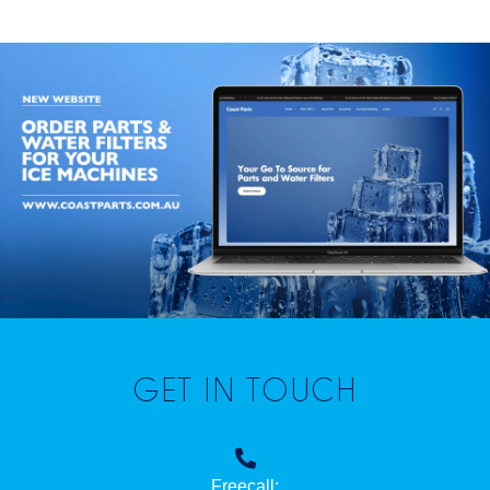
GET IN TOUCH
Freecall: