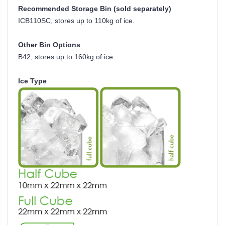
Recommended Storage Bin (sold separately)
ICB110SC, stores up to 110kg of ice.
Other Bin Options
B42, stores up to 160kg of ice.
Ice Type