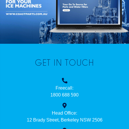
GET IN TOUCH
Freecall:
1800 688 590
Head Office:
12 Brady Street, Berkeley NSW 2506