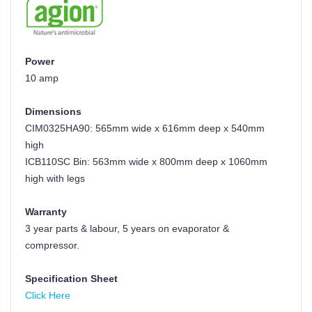
Power
10 amp
Dimensions
CIM0325HA90: 565mm wide x 616mm deep x 540mm
high
ICB110SC Bin:
563mm wide x 800mm deep x 1060mm
high
with legs
Warranty
3 year parts & labour, 5 years on evaporator &
compressor.
Specification Sheet
Click Here