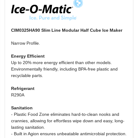
CIM0325HA90 Slim Line Modular Half Cube Ice Maker
Narrow Profile.
Energy Efficient
Up to 20% more energy efficient than other models.
Environmentally friendly, including BPA-free plastic and
recyclable parts.
Refrigerant
R290A
Sanitation
- Plastic Food Zone
eliminates hard-to-clean nooks and
crannies, allowing for effortless wipe down and easy, long-
lasting sanitation.
-
Built in Agion ensures unbeatable antimicrobial protection.