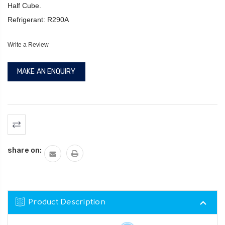
Half Cube.
Refrigerant: R290A
Write a Review
MAKE AN ENQUIRY
Current
Stock:
share on:
Product Description