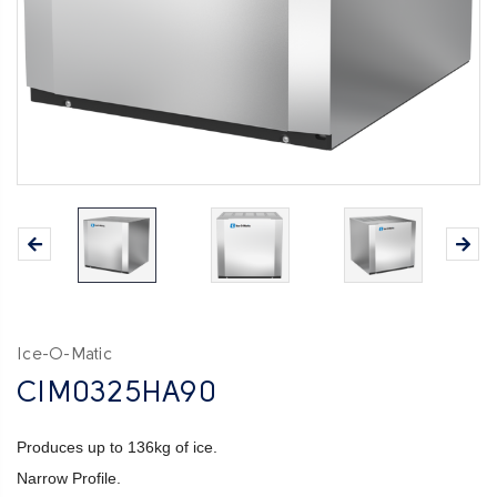
Ice-O-Matic
CIM0325HA90
Produces up to 136kg of ice.
Narrow Profile.