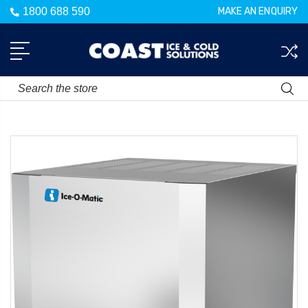
1800 688 590
MAKE AN ENQUIRY
Search