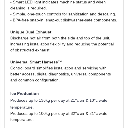
-
Smart LED light indicates machine status and when
cleaning is required.
-
Simple, one-touch controls for sanitization and descaling.
-
BPA-free snap-in, snap-out dishwasher-safe components.
Unique Dual Exhaust
Discharge hot air from both the side and top of the unit,
increasing installation flexibility and reducing the potential
of obstructed exhaust.
Universal Smart Harness™
Control board simplifies installation and servicing with
better access, digital diagnostics, universal components
and common configuration.
Ice Production
Produces up to 136kg per day at
21°c air & 10°c water
temperature.
Produces up to 100kg per day at 32°c air & 21°c water
temperature.