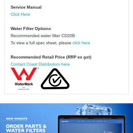
Service Manual
Click Here
Water Filter Options
Recommended water filter CD20B
To view a full spec sheet, please
click here
Recommended Retail Price (RRP ex gst)
Contact Coast Distributors here