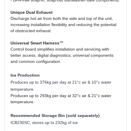
-
BPA-free snap-in, snap-out dishwasher-safe components.
Unique Dual Exhaust
Discharge hot air from both the side and top of the unit,
increasing installation flexibility and reducing the potential
of obstructed exhaust.
Universal Smart Harness™
Control board simplifies installation and servicing with
better access, digital diagnostics, universal components
and common configuration.
Ice Production
Produces up to 376kg per day at
21°c air & 10°c water
temperature.
Produces up to 293kg per day at 32°c air & 21°c water
temperature.
Recommended Storage Bin (sold separately)
ICB230SC,
stores up to 232kg of ice.