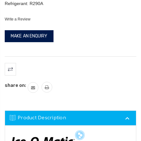
Refrigerant: R290A
Write a Review
MAKE AN ENQUIRY
Current
Stock:
share on:
Product Description