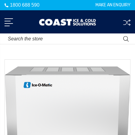
1800 688 590
MAKE AN ENQUIRY
Search