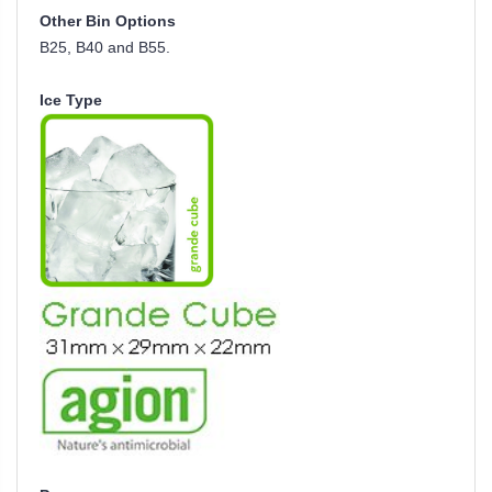
Other Bin Options
B25, B40 and B55.
Ice Type