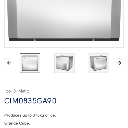
Ice-O-Matic
CIM0835GA90
Produces up to 376kg of ice.
Grande Cube.