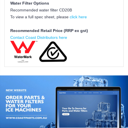
Water Filter Options
Recommended water filter CD20B
To view a full spec sheet, please
click here
Recommended Retail Price (RRP ex gst)
Contact Coast Distributors here