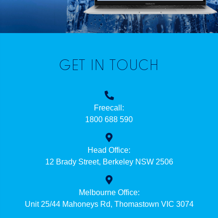
GET IN TOUCH
Freecall:
1800 688 590
Head Office:
12 Brady Street, Berkeley NSW 2506
Melbourne Office:
Unit 25/44 Mahoneys Rd, Thomastown VIC 3074