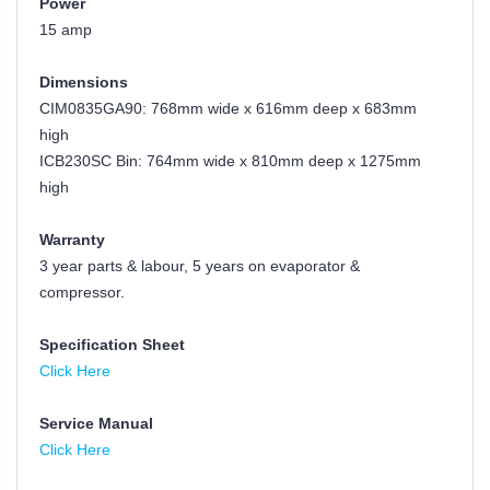
Power
15 amp
Dimensions
CIM0835GA90: 768mm wide x 616mm deep x 683mm
high
ICB230SC Bin:
764mm wide x 810mm deep x 1275mm
high
Warranty
3 year parts & labour, 5 years on evaporator &
compressor.
Specification Sheet
Click Here
Service Manual
Click Here