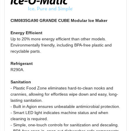
CIM0835GA90 GRANDE CUBE Modular Ice Maker
Energy Efficient
Up to 20% more energy efficient than other models.
Environmentally friendly, including BPA-free plastic and
recyclable parts.
Refrigerant
R290A.
Sanitation
- Plastic Food Zone
eliminates hard-to-clean nooks and
crannies, allowing for effortless wipe down and easy, long-
lasting sanitation.
-
Built in Agion ensures unbeatable antimicrobial protection.
-
Smart LED light indicates machine status and when
cleaning is required.
-
Simple, one-touch controls for sanitization and descaling.