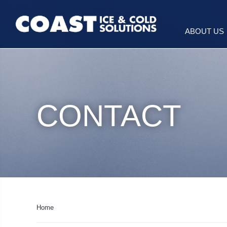
ABOUT US
CONTACT
Home