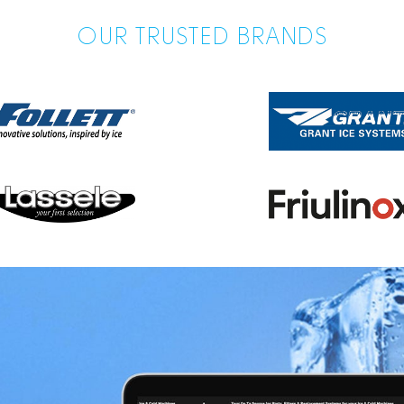
OUR TRUSTED BRANDS