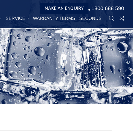
1800 688 590
MAKE AN ENQUIRY
SERVICE
WARRANTY TERMS
SECONDS