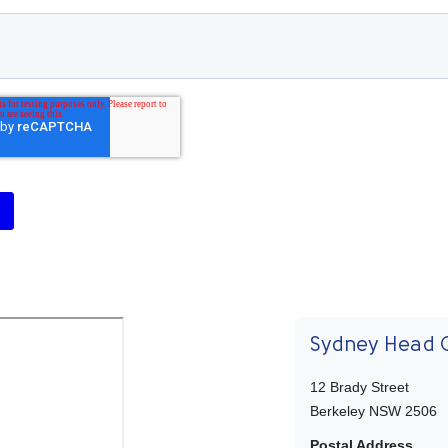
Sydney Head O
12 Brady Street
Berkeley NSW 2506
Postal Address