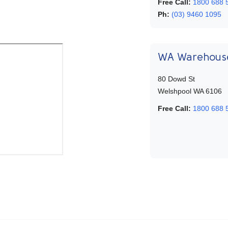
Free Call:
1800 688 
Ph:
(03) 9460 1095
WA Warehous
80 Dowd St
Welshpool WA 6106
Free Call:
1800 688 