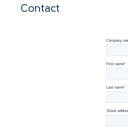
Contact