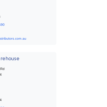
6
590
stributors.com.au
arehouse
 Rd
4
4