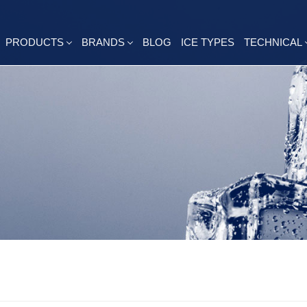
PRODUCTS
BRANDS
BLOG
ICE TYPES
TECHNICAL