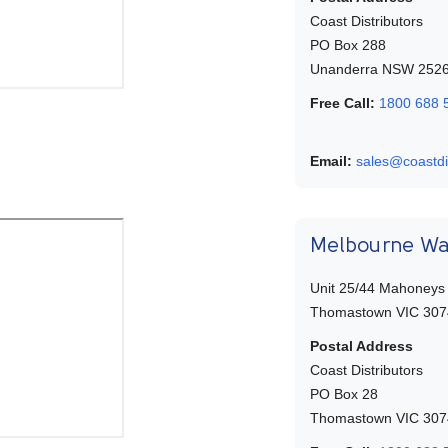
Coast Distributors
PO Box 288
Unanderra NSW 252
Free Call:
1800 688 
Email:
sales@coastdi
Melbourne W
Unit 25/44 Mahoneys
Thomastown VIC 307
Postal Address
Coast Distributors
PO Box 28
Thomastown VIC 307