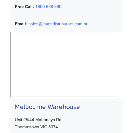
Free Call:
1800 688 590
Email:
sales@coastdistributors.com.au
Melbourne Warehouse
Unit 25/44 Mahoneys Rd
Thomastown VIC 3074