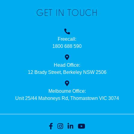
GET IN TOUCH
Freecall:
1800 688 590
Head Office:
12 Brady Street, Berkeley NSW 2506
Melbourne Office:
Unit 25/44 Mahoneys Rd, Thomastown VIC 3074