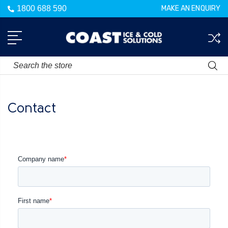
1800 688 590
MAKE AN ENQUIRY
Search
Contact