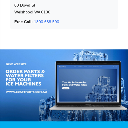
80 Dowd St
Welshpool WA 6106
Free Call:
1800 688 590