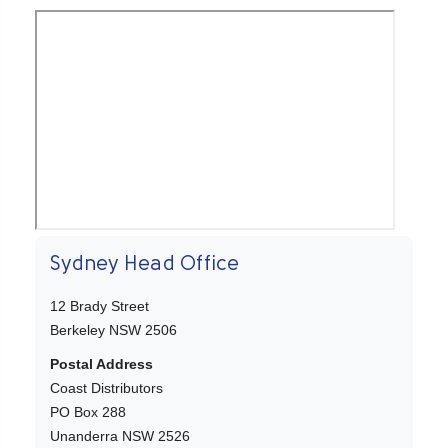
Sydney Head Office
12 Brady Street
Berkeley NSW 2506
Postal Address
Coast Distributors
PO Box 288
Unanderra NSW 2526