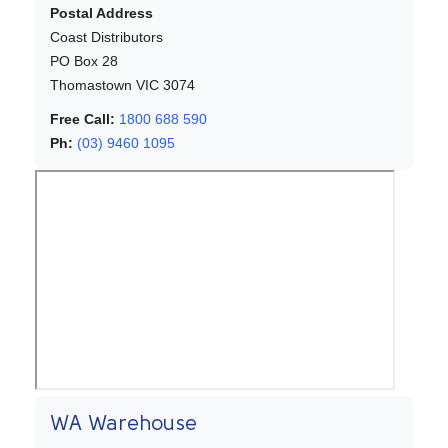
Postal Address
Coast Distributors
PO Box 28
Thomastown VIC 3074
Free Call:
1800 688 590
Ph:
(03) 9460 1095
WA Warehouse