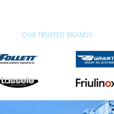
OUR TRUSTED BRANDS