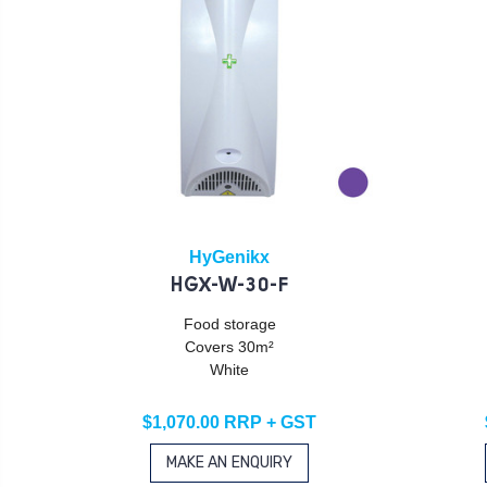
HyGenikx
HGX-W-30-F
Food storage
Covers 30m²
White
$1,070.00 RRP + GST
MAKE AN ENQUIRY