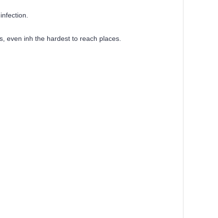
infection.
s, even inh the hardest to reach places.