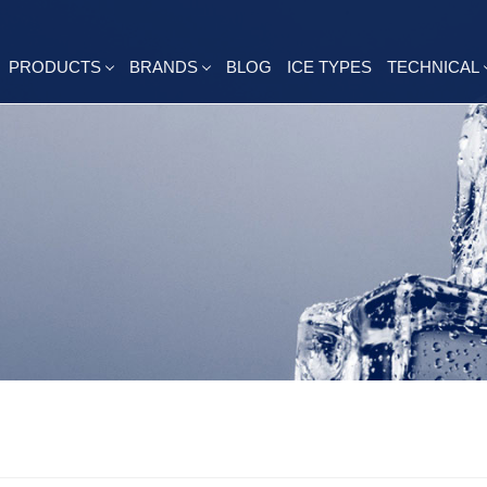
PRODUCTS
BRANDS
BLOG
ICE TYPES
TECHNICAL