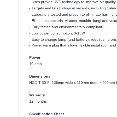
- Uses proven UVC technology to improve air quality, e
- Targets and kills biological hazards, including Salmo
- Laboratory tested and proven to eliminate harmful 
- Eliminates bacteria, viruses, moulds, fungi and vol
- Fully tested and environmentally compliant.
- Low power consumption, 9-13W.
- Easy to change lamp (and battery), requires no ons
- Power via a plug that allows flexible installation an
Power
10 amp
Dimensions
HGX-T-30-F: 135mm wide x 110mm deep x 400mm 
Warranty
12 months
Specification Sheet