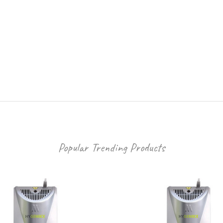
Popular Trending Products