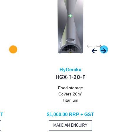
HyGenikx
HGX-T-20-F
Food storage
Covers 20m²
Titanium
ST
$1,060.00 RRP + GST
MAKE AN ENQUIRY