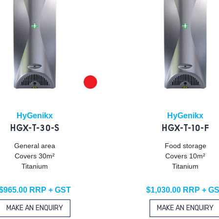
HyGenikx
HyGenikx
HGX-T-30-S
HGX-T-10-F
General area
Food storage
Covers 30m²
Covers 10m²
Titanium
Titanium
$965.00 RRP + GST
$1,030.00 RRP + G
MAKE AN ENQUIRY
MAKE AN ENQUIRY