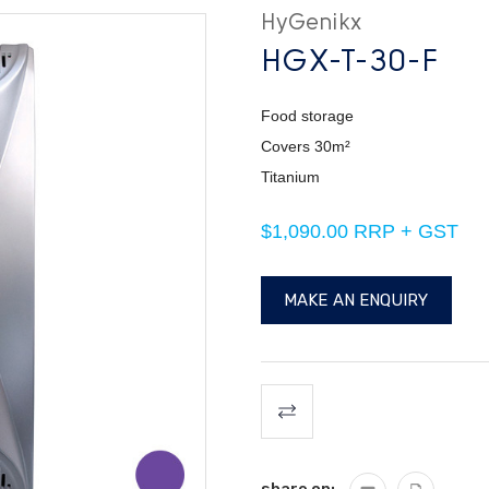
HyGenikx
HGX-T-30-F
Food storage
Covers 30m²
Titanium
$1,090.00 RRP + GST
MAKE AN ENQUIRY
Current
Stock: