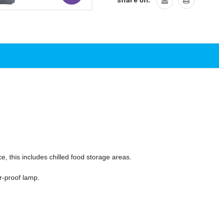
share on:
ce, this includes chilled food storage areas.
r-proof lamp.