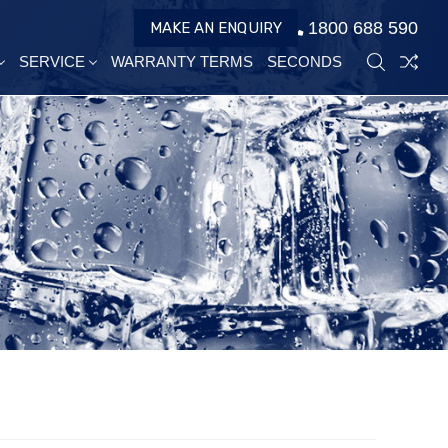
1800 688 590
MAKE AN ENQUIRY
SERVICE
WARRANTY TERMS
SECONDS