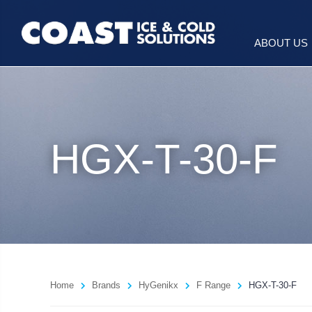
ABOUT US
HGX-T-30-F
Home
Brands
HyGenikx
F Range
HGX-T-30-F