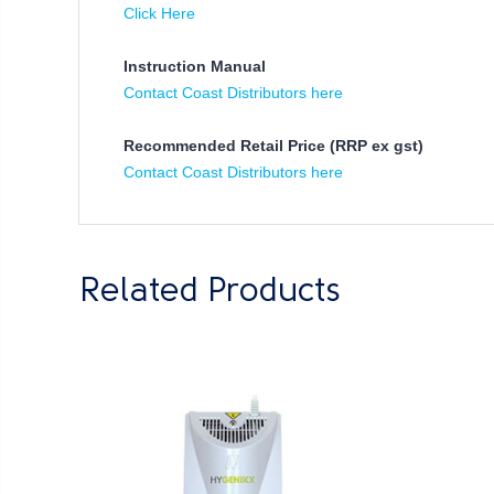
Click Here
Instruction Manual
Contact Coast Distributors here
Recommended Retail Price (RRP ex gst)
Contact Coast Distributors here
Related Products