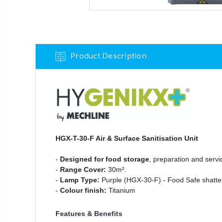
Product Description
HGX-T-30-F Air & Surface Sanitisation Unit
-
Designed for food storage
, preparation and servi
-
Range Cover:
30m².
-
Lamp Type:
Purple (HGX-30-F) - Food Safe shatte
-
Colour finish:
Titanium
Features & Benefits