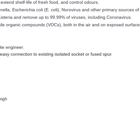
xtend shelf-life of fresh food, and control odours.
nella, Escherichia coli (E. coli), Norovirus and other primary sources of 
Listeria and remove up to 99.99% of viruses, including Coronavirus.
atile organic compounds (VOCs), both in the air and on exposed surface
ite engineer.
d easy connection to existing isolated socket or fused spur.
high