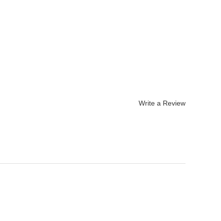
Write a Review