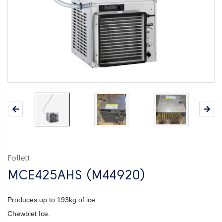
Follett
MCE425AHS (M44920)
Produces up to 193kg of ice.
Chewblet Ice.