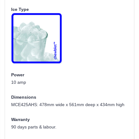
Ice Type
Power
10 amp
Dimensions
MCE425AHS: 478mm wide x 561mm deep x 434mm high
Warranty
90 days parts & labour.