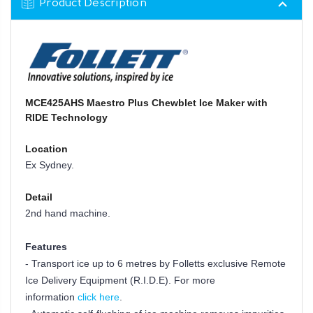
Product Description
MCE425AHS Maestro Plus Chewblet Ice Maker with
RIDE Technology
Location
Ex Sydney.
Detail
2nd hand machine.
Features
- Transport ice up to 6 metres by Folletts exclusive Remote
Ice Delivery Equipment (R.I.D.E). For more
information
click here
.