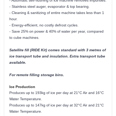
- Automatic self-flushing of ice machine removes impurities.
- Stainless steel auger, evaporator & top bearing.
- Cleaning & sanitizing of entire machine takes less than 1
hour.
- Energy-efficient, no costly defrost cycles.
- Save 25% on power & 40% of water per year, compared
to cube machines.
Satellite fill (RIDE Kit) comes standard with 3 metres of
ice transport tube and insulation. Extra transport tube
available.
For remote filling storage bins.
Ice Production
Produces up to 193kg of ice per day at 21°C Air and 16°C
Water Temperature.
Produces up to 147kg of ice per day at 32
°
C Air and 21
°
C
Water Temperature.