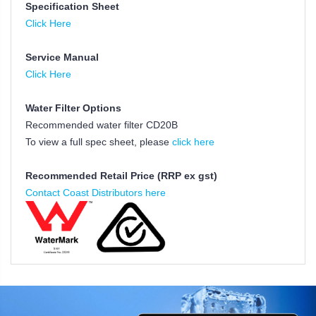
Specification Sheet
Click Here
Service Manual
Click Here
Water Filter Options
Recommended water filter CD20B
To view a full spec sheet, please
click here
Recommended Retail Price (RRP ex gst)
Contact Coast Distributors here