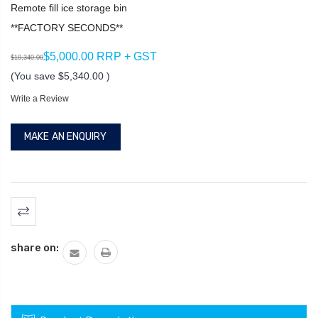
Remote fill ice storage bin
**FACTORY SECONDS**
$5,000.00 RRP + GST
$10,340.00
(You save
$5,340.00
)
Write a Review
MAKE AN ENQUIRY
Current
Stock:
share on: