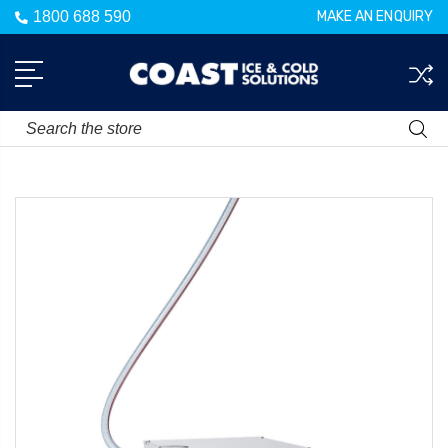
1800 688 590
MAKE AN ENQUIRY
Search