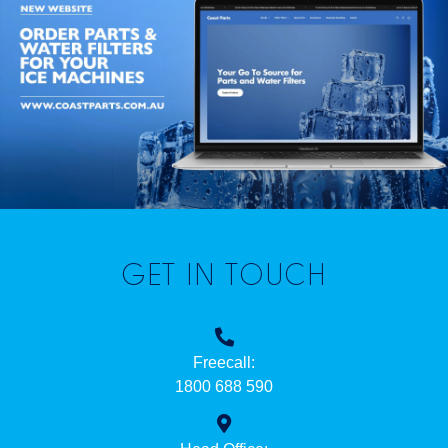
GET IN TOUCH
Freecall:
1800 688 590