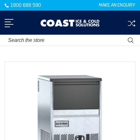
1800 688 590
MAKE AN ENQUIRY
Search