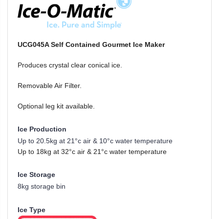
UCG045A Self Contained Gourmet Ice Maker
Produces crystal clear conical ice.
Removable Air Filter.
Optional leg kit available.
Ice Production
Up to 20.5kg at 21°c air & 10°c water temperature
Up to 18kg at 32°c air & 21°c water temperature
Ice Storage
8kg storage bin
Ice Type