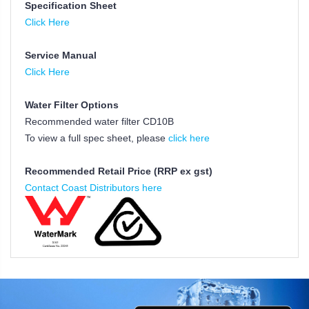
Specification Sheet
Click Here
Service Manual
Click Here
Water Filter Options
Recommended water filter CD10B
To view a full spec sheet, please
click here
Recommended Retail Price (RRP ex gst)
Contact Coast Distributors here