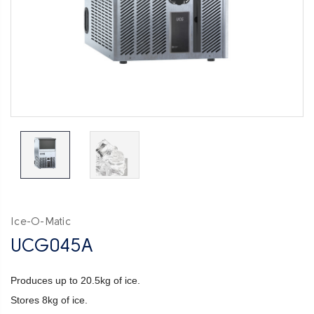
Ice-O-Matic
UCG045A
Produces up to 20.5kg of ice.
Stores 8kg of ice.