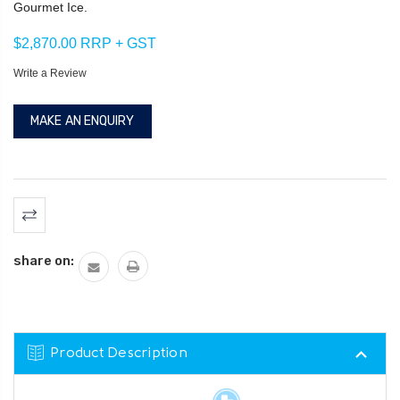
Gourmet Ice.
$2,870.00 RRP + GST
Write a Review
MAKE AN ENQUIRY
Current
Stock:
share on:
Product Description