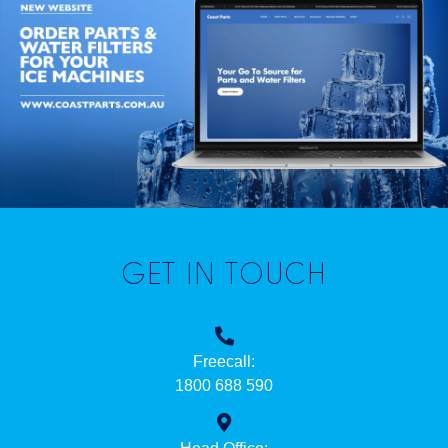
GET IN TOUCH
Freecall:
1800 688 590