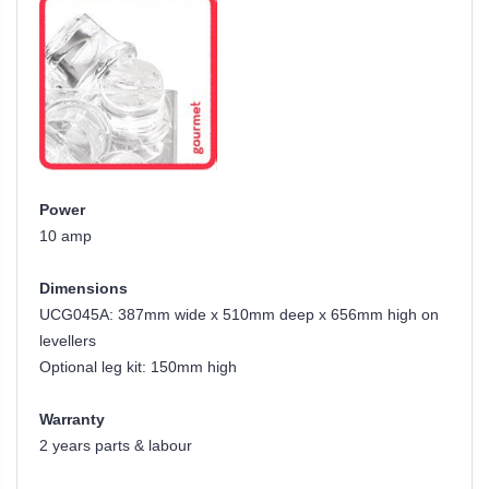
Power
10 amp
Dimensions
UCG045A: 387mm wide x 510mm deep x 656mm high on
levellers
Optional leg kit: 150mm high
Warranty
2 years parts & labour